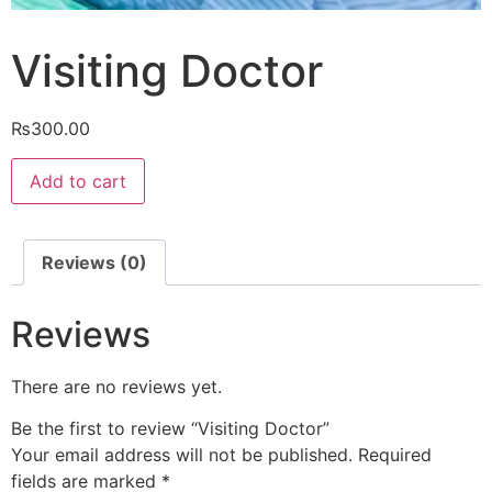
Visiting Doctor
₨
300.00
Visiting
Add to cart
Doctor
quantity
Reviews (0)
Reviews
There are no reviews yet.
Be the first to review “Visiting Doctor”
Your email address will not be published.
Required
fields are marked
*