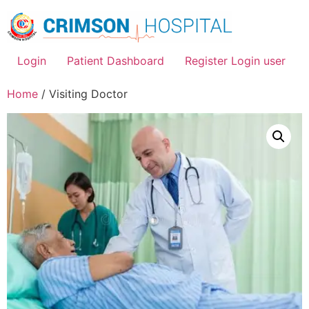
Skip
to
content
Login
Patient Dashboard
Register Login user
Home
/ Visiting Doctor