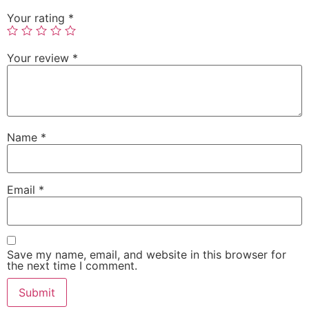
Your rating
*
Your review
*
Name
*
Email
*
Save my name, email, and website in this browser for
the next time I comment.