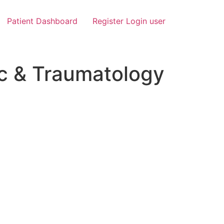
Patient Dashboard
Register Login user
c & Traumatology