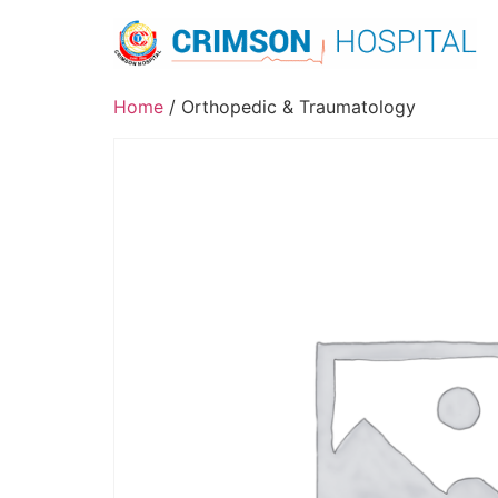
Skip
to
content
Home
/ Orthopedic & Traumatology