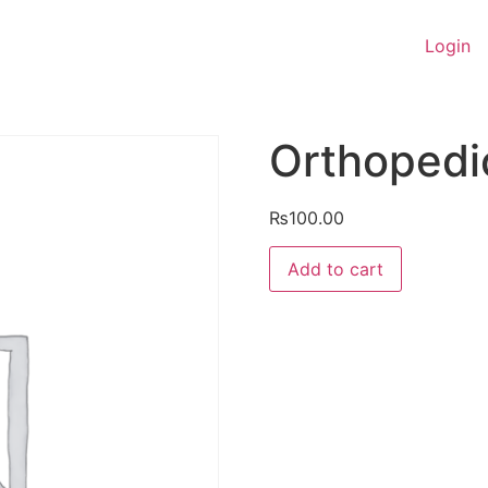
Login
Orthopedi
₨
100.00
Orthopedic
Add to cart
&
Traumatology
quantity