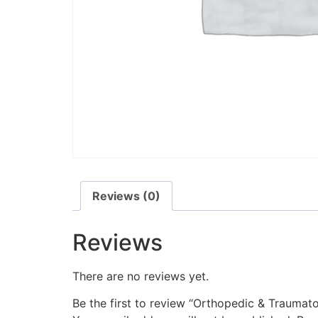
Reviews (0)
Reviews
There are no reviews yet.
Be the first to review “Orthopedic & Traumat