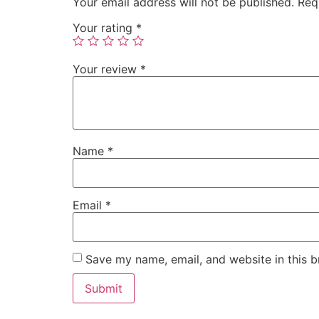
Your email address will not be published.
Req
Your rating
*
Your review
*
Name
*
Email
*
Save my name, email, and website in this b