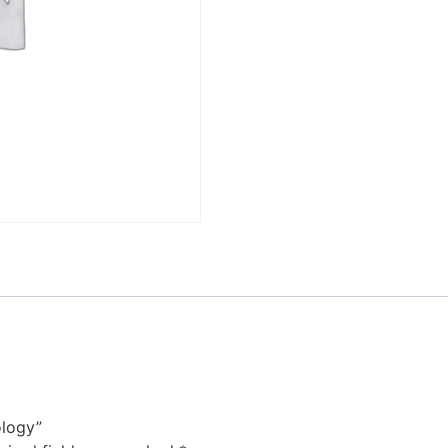
ology”