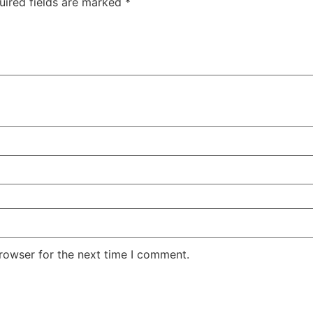
uired fields are marked
*
rowser for the next time I comment.