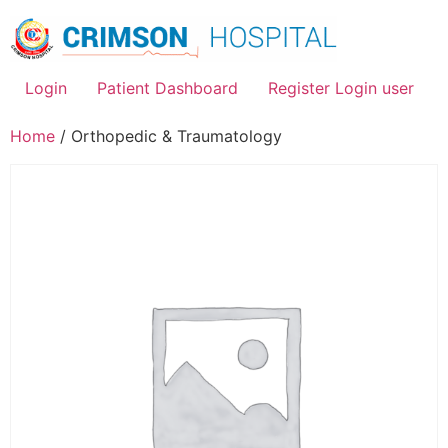
Skip
to
content
Login
Patient Dashboard
Register Login user
Home
/ Orthopedic & Traumatology