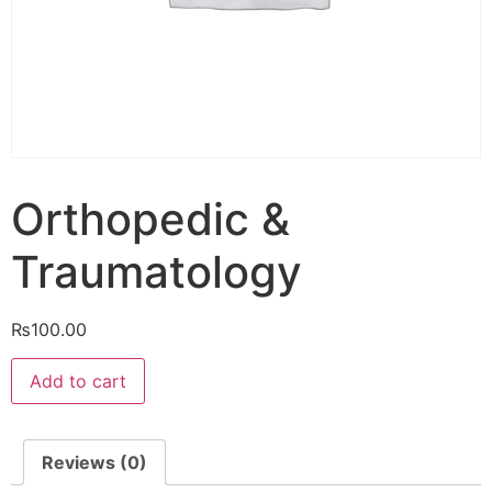
Orthopedic &
Traumatology
₨
100.00
Orthopedic
Add to cart
&
Traumatology
quantity
Reviews (0)