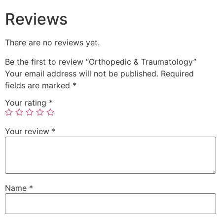
Reviews
There are no reviews yet.
Be the first to review “Orthopedic & Traumatology”
Your email address will not be published.
Required
fields are marked
*
Your rating
*
Your review
*
Name
*