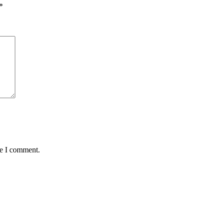
*
me I comment.