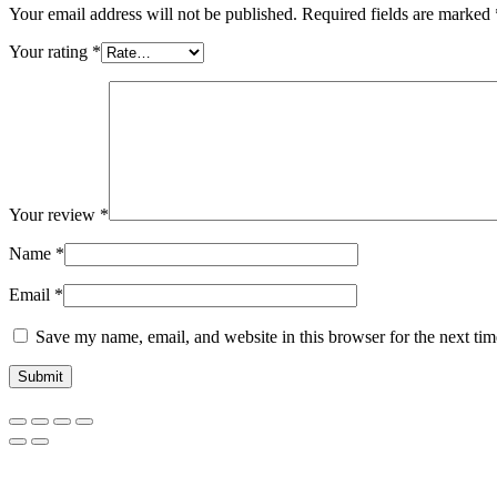
Your email address will not be published.
Required fields are marked
Your rating
*
Your review
*
Name
*
Email
*
Save my name, email, and website in this browser for the next ti