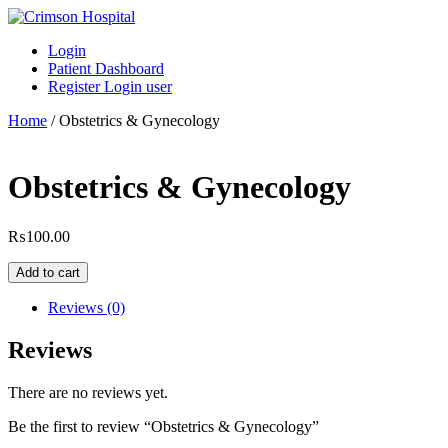
Skip
to
Login
content
Patient Dashboard
Register Login user
Home
/ Obstetrics & Gynecology
Obstetrics & Gynecology
₨
100.00
Obstetrics
Add to cart
&
Gynecology
Reviews (0)
quantity
Reviews
There are no reviews yet.
Be the first to review “Obstetrics & Gynecology”