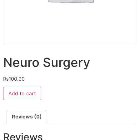
Neuro Surgery
₨
100.00
Neuro
Add to cart
Surgery
quantity
Reviews (0)
Reviews