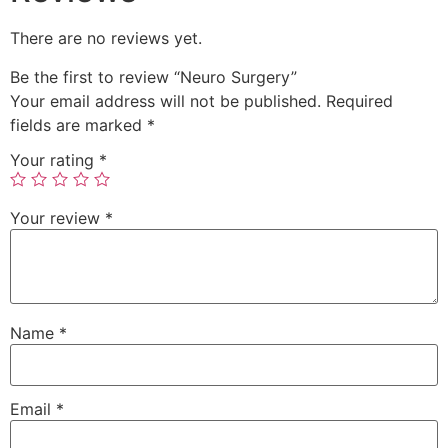
There are no reviews yet.
Be the first to review “Neuro Surgery”
Your email address will not be published.
Required
fields are marked
*
Your rating
*
Your review
*
Name
*
Email
*