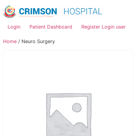
Skip
to
content
Login
Patient Dashboard
Register Login user
Home
/ Neuro Surgery