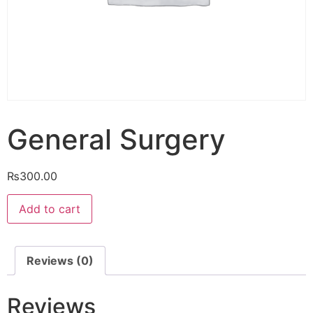
General Surgery
₨
300.00
General
Add to cart
Surgery
quantity
Reviews (0)
Reviews