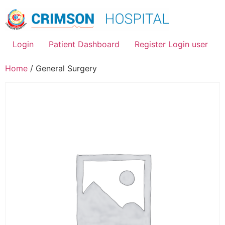
Skip
to
content
Login
Patient Dashboard
Register Login user
Home
/ General Surgery