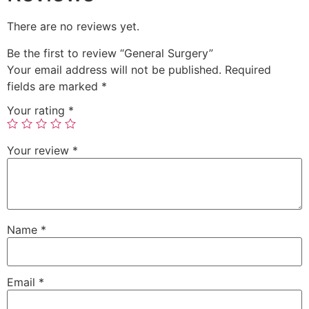
There are no reviews yet.
Be the first to review “General Surgery”
Your email address will not be published.
Required
fields are marked
*
Your rating
*
Your review
*
Name
*
Email
*