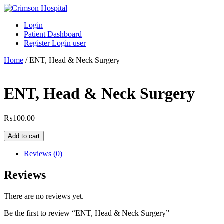
Skip
to
Login
content
Patient Dashboard
Register Login user
Home
/ ENT, Head & Neck Surgery
ENT, Head & Neck Surgery
₨
100.00
ENT,
Add to cart
Head
&
Reviews (0)
Neck
Surgery
Reviews
quantity
There are no reviews yet.
Be the first to review “ENT, Head & Neck Surgery”