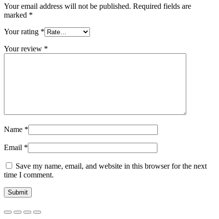
Your email address will not be published.
Required fields are
marked
*
Your rating
*
Your review
*
Name
*
Email
*
Save my name, email, and website in this browser for the next
time I comment.