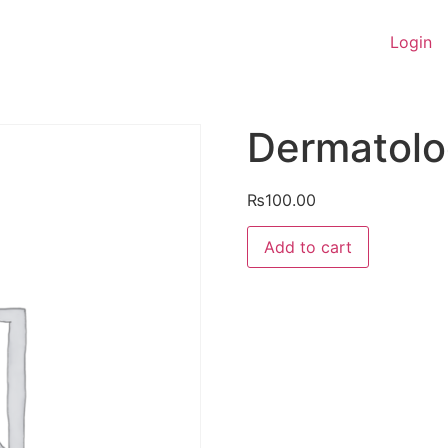
Login
Dermatol
₨
100.00
Dermatology
Add to cart
quantity