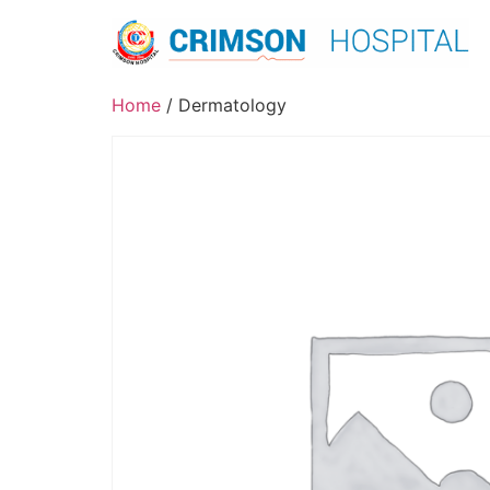
Skip
to
content
Home
/ Dermatology