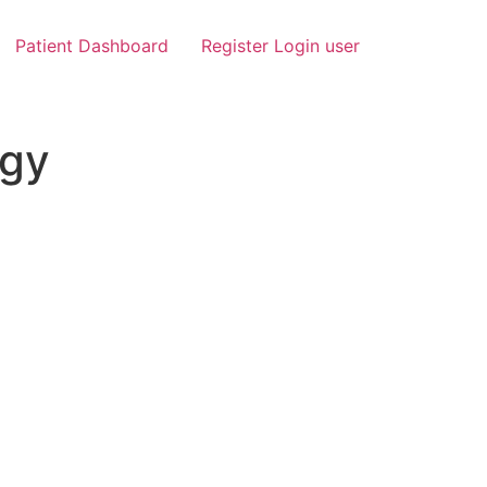
Patient Dashboard
Register Login user
ogy