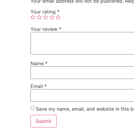
Your email address will not be published.
Req
Your rating
*
Your review
*
Name
*
Email
*
Save my name, email, and website in this b