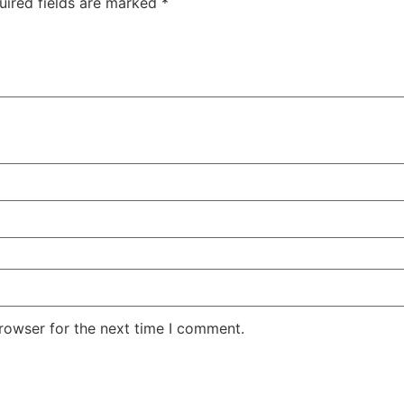
uired fields are marked
*
rowser for the next time I comment.