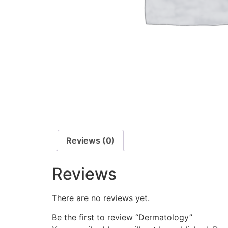
Reviews (0)
Reviews
There are no reviews yet.
Be the first to review “Dermatology”