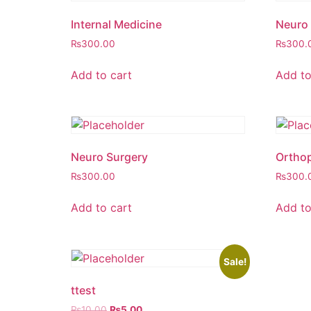
Internal Medicine
Neuro 
₨
300.00
₨
300.
Add to cart
Add to
Neuro Surgery
Orthop
₨
300.00
₨
300.
Add to cart
Add to
Sale!
ttest
Original
Current
₨
10.00
₨
5.00