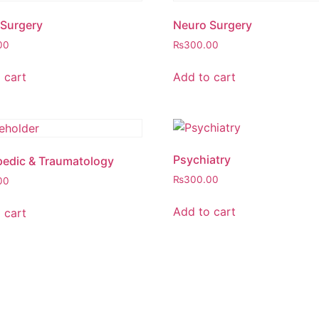
Surgery
Neuro Surgery
00
₨
300.00
 cart
Add to cart
Psychiatry
edic & Traumatology
₨
300.00
00
Add to cart
 cart