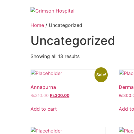
Skip
to
content
Home
/ Uncategorized
Uncategorized
Showing all 13 results
Sale!
Annapurna
Derma
Original
Current
₨
310.00
₨
300.00
₨
300.
price
price
was:
is:
Add to cart
Add to
₨310.00.
₨300.00.