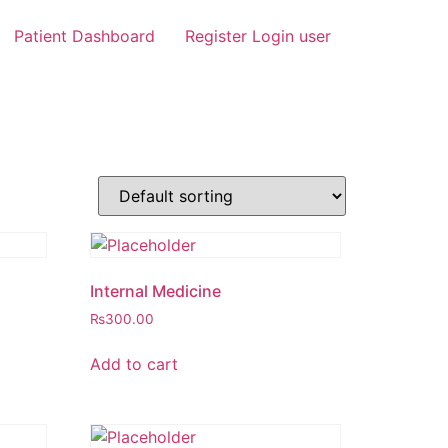
Patient Dashboard
Register Login user
Internal Medicine
₨
300.00
Add to cart