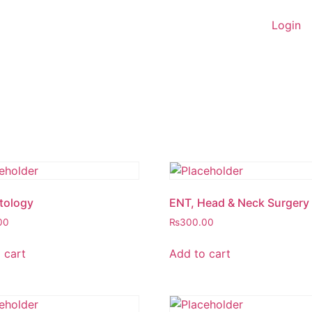
Login
tology
ENT, Head & Neck Surgery
00
₨
300.00
 cart
Add to cart