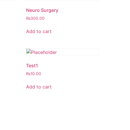
Neuro Surgery
₨
300.00
Add to cart
Test1
₨
10.00
Add to cart