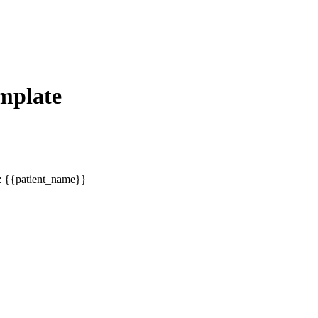
mplate
 : {{patient_name}}