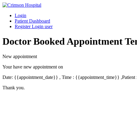
Skip
to
Login
content
Patient Dashboard
Register Login user
Doctor Booked Appointment Te
New appointment
Your have new appointment on
Date: {{appointment_date}} , Time : {{appointment_time}} ,Patient
Thank you.