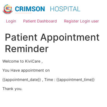
Skip
to
content
Login
Patient Dashboard
Register Login user
Patient Appointment
Reminder
Welcome to KiviCare ,
You Have appointment on
{{appointment_date}} , Time : {{appointment_time}}
Thank you.