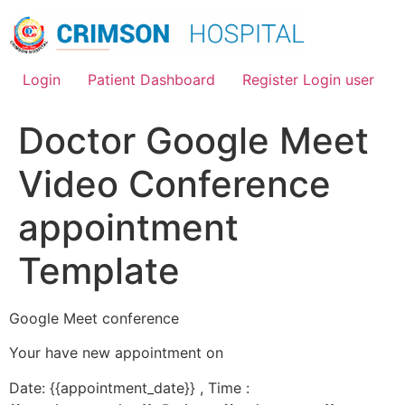
Skip
to
content
Login
Patient Dashboard
Register Login user
Doctor Google Meet
Video Conference
appointment
Template
Google Meet conference
Your have new appointment on
Date: {{appointment_date}} , Time :