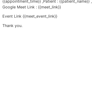
{{appointment_time}} ,Patient : {{patient_name}} ,
Google Meet Link : {{meet_link}}
Event Link {{meet_event_link}}
Thank you.