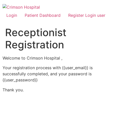
Skip
to
content
Login
Patient Dashboard
Register Login user
Receptionist
Registration
Welcome to Crimson Hospital ,
Your registration process with {{user_email}} is
successfully completed, and your password is
{{user_password}}
Thank you.