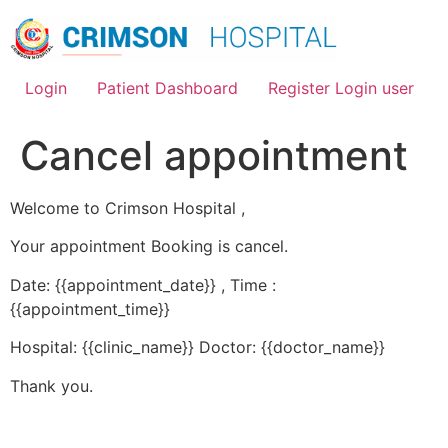
Skip
to
content
Login
Patient Dashboard
Register Login user
Cancel appointment
Welcome to Crimson Hospital ,
Your appointment Booking is cancel.
Date: {{appointment_date}} , Time :
{{appointment_time}}
Hospital: {{clinic_name}} Doctor: {{doctor_name}}
Thank you.