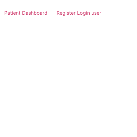
Patient Dashboard
Register Login user