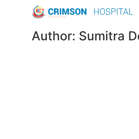
Skip
to
content
Author:
Sumitra D