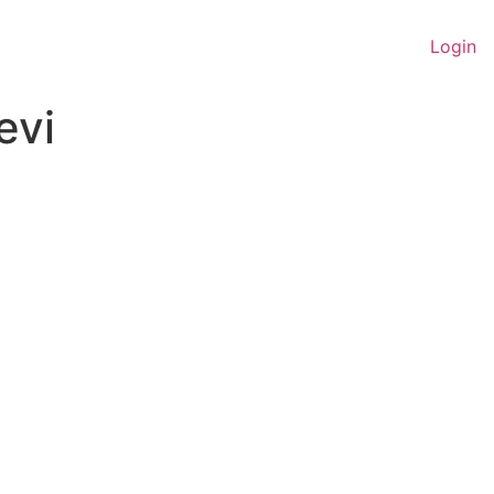
Login
evi