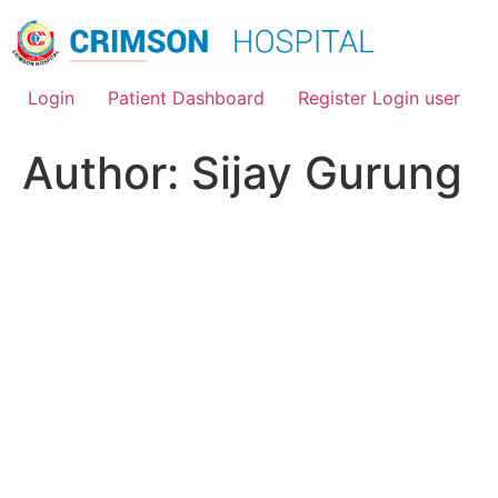
Skip
to
content
Login
Patient Dashboard
Register Login user
Author:
Sijay Gurung