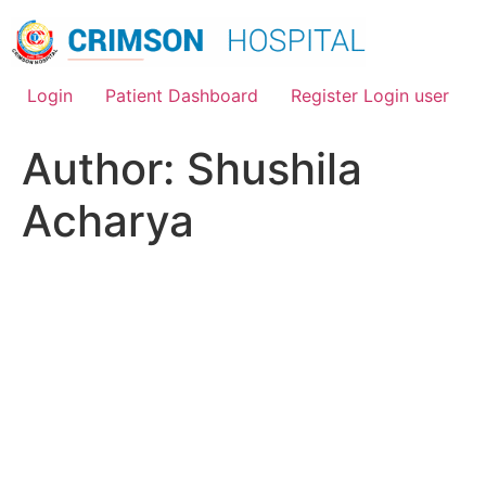
Skip
to
content
Login
Patient Dashboard
Register Login user
Author:
Shushila
Acharya