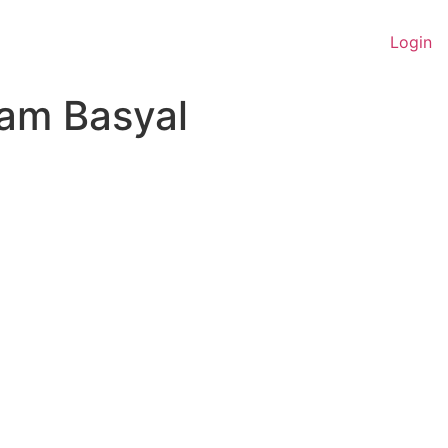
Login
am Basyal