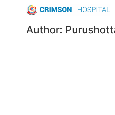
Skip
to
content
Author:
Purushott