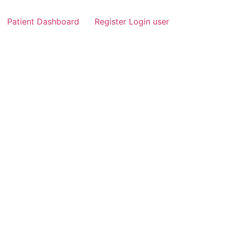
Patient Dashboard
Register Login user