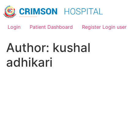
Skip
to
content
Login
Patient Dashboard
Register Login user
Author:
kushal
adhikari