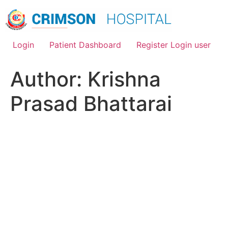
Skip
to
content
Login
Patient Dashboard
Register Login user
Author:
Krishna
Prasad Bhattarai