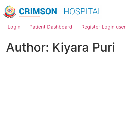
Skip
to
content
Login
Patient Dashboard
Register Login user
Author:
Kiyara Puri