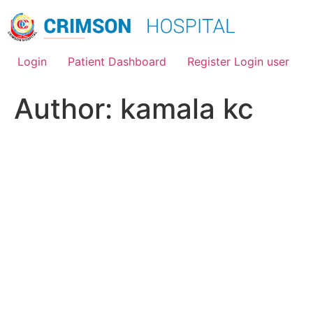
Skip
to
content
Login
Patient Dashboard
Register Login user
Author:
kamala kc