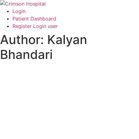
Skip
to
Login
content
Patient Dashboard
Register Login user
Author:
Kalyan
Bhandari