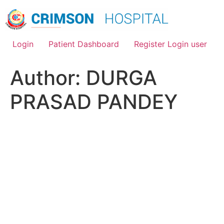
Skip
to
content
Login
Patient Dashboard
Register Login user
Author:
DURGA
PRASAD PANDEY