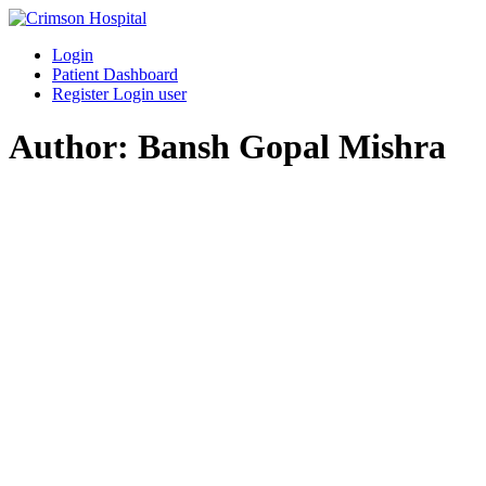
Skip
to
Login
content
Patient Dashboard
Register Login user
Author:
Bansh Gopal Mishra